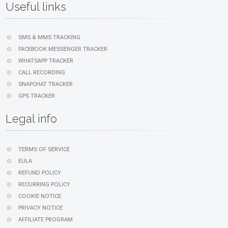
Useful links
SMS & MMS TRACKING
FACEBOOK MESSENGER TRACKER
WHATSAPP TRACKER
CALL RECORDING
SNAPCHAT TRACKER
GPS TRACKER
Legal info
TERMS OF SERVICE
EULA
REFUND POLICY
RECURRING POLICY
COOKIE NOTICE
PRIVACY NOTICE
AFFILIATE PROGRAM