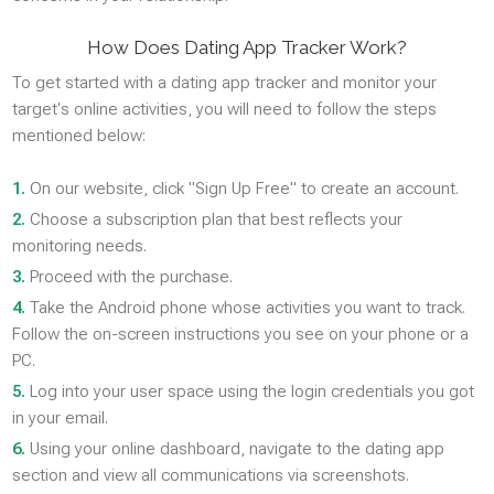
How Does Dating App Tracker Work?
To get started with a dating app tracker and monitor your
target's online activities, you will need to follow the steps
mentioned below:
1.
On our website, click "Sign Up Free" to create an account.
2.
Choose a subscription plan that best reflects your
monitoring needs.
3.
Proceed with the purchase.
4.
Take the Android phone whose activities you want to track.
Follow the on-screen instructions you see on your phone or a
PC.
5.
Log into your user space using the login credentials you got
in your email.
6.
Using your online dashboard, navigate to the dating app
section and view all communications via screenshots.