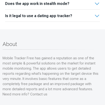
and potential threats.
Does the app work in stealth mode?
your kid’s online interactions so that you can prevent them
from sexting, unwilling communications with suspicious
Yes. That is one of the features we are proud of. Once
people, strangers, online predators, or those who can
Is it legal to use a dating app tracker?
installed on the desired Android phone, it operates
easily use their naiveness to betray them.
discreetly without alerting the target user that their
If it is for parental control to track the activities of your kid
activities are being monitored. So, you should not worry
who is under 18 and lives with you, then yes, it is legal.
about it. We guarantee the safety and security of your
However, if a focus point is your spouse, friend, colleague,
private data.
or close relative, you will need their permission to install the
About
app. Otherwise, it may lead to undesirable consequences
and legal complications.
Mobile Tracker Free has gained a reputation as one of the
most simple & powerful solutions on the market for instant
mobile monitoring. The app allows users to get detailed
reports regarding what’s happening on the target device this
very minute. It involves basic features that come as a
completely free package and an improved package with
more detailed reports and a lot more advanced features.
Need more info? Contact us