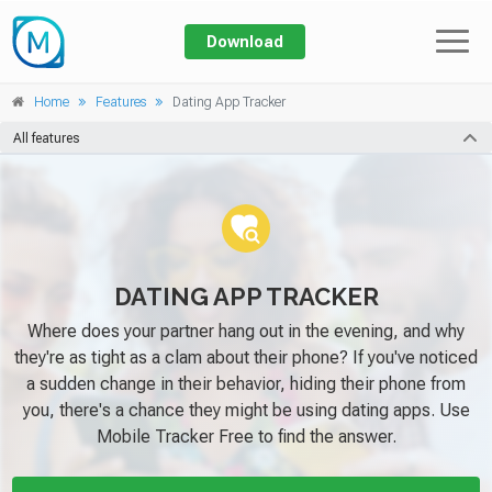
Download
Prices
Home
Features
Dating App Tracker
Features
All features
GENERAL
Home
About
Call
Address book
Blog
DATING APP TRACKER
Messages
Where does your partner hang out in the evening, and why
Log In
Location
they're as tight as a clam about their phone? If you've noticed
Keylogger
a sudden change in their behavior, hiding their phone from
Applications
you, there's a chance they might be using dating apps. Use
App activity
Mobile Tracker Free to find the answer.
Spyware Scanner
Block device