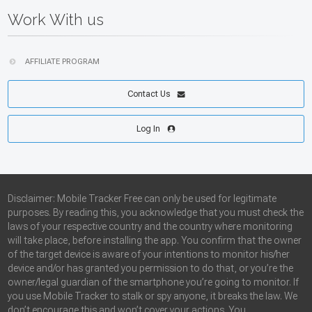
Work With us
AFFILIATE PROGRAM
Contact Us
Log In
Disclaimer: Mobile Tracker Free can only be used for legitimate
purposes. By reading this, you acknowledge that you must check the
laws of your respective country and the country where monitoring
will take place, before installing the app. You confirm that the owner
of the target device is aware of your intentions to monitor his/her
device and/or has granted you permission to do that, or you’re the
owner/legal guardian of the smartphone you’re going to monitor. If
you use Mobile Tracker to stalk or spy anyone, it breaks the law. We
don’t encourage this and won’t cover your actions. You