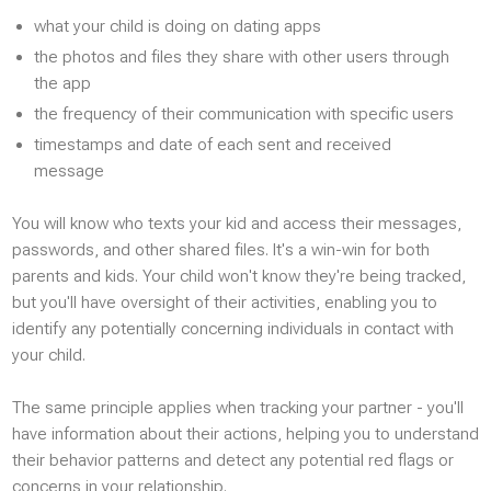
Video Stream
what your child is doing on dating apps
the photos and files they share with other users through
INTERNET
the app
the frequency of their communication with specific users
Browsers
timestamps and date of each sent and received
Email
message
Browser history
You will know who texts your kid and access their messages,
Browser bookmarks
passwords, and other shared files. It's a win-win for both
Wi-Fi
parents and kids. Your child won't know they're being tracked,
but you'll have oversight of their activities, enabling you to
identify any potentially concerning individuals in contact with
your child.
The same principle applies when tracking your partner - you'll
have information about their actions, helping you to understand
their behavior patterns and detect any potential red flags or
concerns in your relationship.