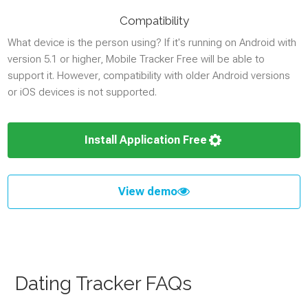
Compatibility
What device is the person using? If it's running on Android with
version 5.1 or higher, Mobile Tracker Free will be able to
support it. However, compatibility with older Android versions
or iOS devices is not supported.
Install Application Free
View demo
Dating Tracker FAQs