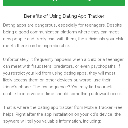
Google Meet
Kik
Benefits of Using Dating App Tracker
Line
Dating apps are dangerous, especially for teenagers. Despite
Youtube
being a good communication platform where they can meet
Signal
new people and freely chat with them, the individuals your child
Reddit
meets there can be unpredictable.
Google Chat
Discord
Unfortunately, it frequently happens when a child or a teenager
Dating
can meet with fraudsters, predators, or even psychopaths. If
you restrict your kid from using dating apps, they will most
likely access them on other devices or, worse, use their
MEDIA
friend's phone. The consequence? You may find yourself
unable to intervene in time should something untoward occur.
Photos
Videos
That is where the dating app tracker from Mobile Tracker Free
helps. Right after the app installation on your kid's device, the
Audio Stream
spyware will tell you valuable information, including:
Photo snapshot