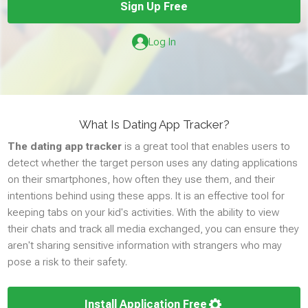
Sign Up Free
SOCIAL
Log In
Whatsapp
Facebook
Facebook Messenger
What Is Dating App Tracker?
Instagram
The dating app tracker
is a great tool that enables users to
Snapchat
detect whether the target person uses any dating applications
Tinder
on their smartphones, how often they use them, and their
TikTok
intentions behind using these apps. It is an effective tool for
keeping tabs on your kid's activities. With the ability to view
Zoom
their chats and track all media exchanged, you can ensure they
Viber
aren't sharing sensitive information with strangers who may
Telegram
pose a risk to their safety.
Wechat
Skype
Install Application Free