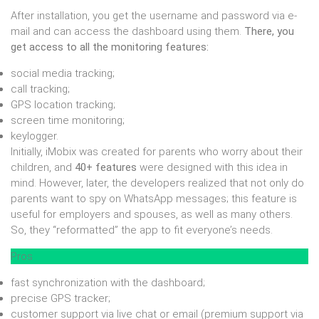
After installation, you get the username and password via e-
mail and can access the dashboard using them.
There, you
get access to all the monitoring features:
social media tracking;
call tracking;
GPS location tracking;
screen time monitoring;
keylogger.
Initially, iMobix was created for parents who worry about their
children, and
40+ features
were designed with this idea in
mind. However, later, the developers realized that not only do
parents want to spy on WhatsApp messages; this feature is
useful for employers and spouses, as well as many others.
So, they “reformatted” the app to fit everyone’s needs.
Pros
fast synchronization with the dashboard;
precise GPS tracker;
customer support via live chat or email (premium support via