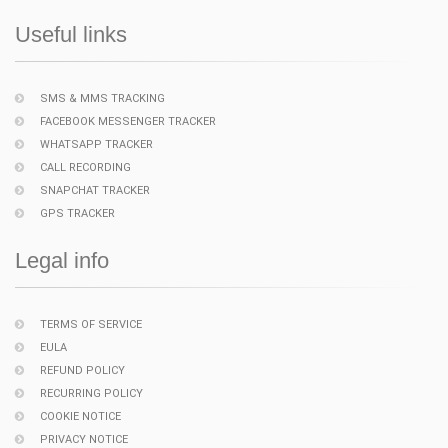
Useful links
SMS & MMS TRACKING
FACEBOOK MESSENGER TRACKER
WHATSAPP TRACKER
CALL RECORDING
SNAPCHAT TRACKER
GPS TRACKER
Legal info
TERMS OF SERVICE
EULA
REFUND POLICY
RECURRING POLICY
COOKIE NOTICE
PRIVACY NOTICE