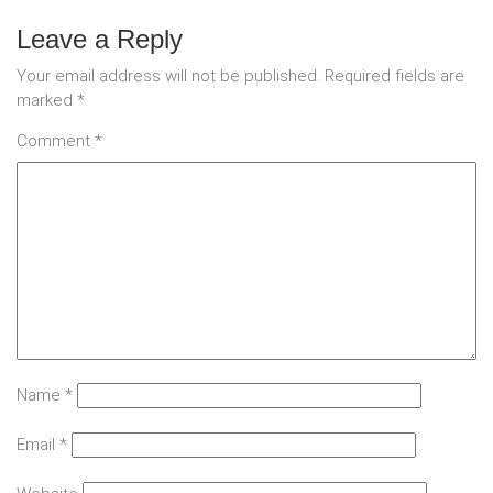
Leave a Reply
Your email address will not be published.
Required fields are
marked
*
Comment
*
Name
*
Email
*