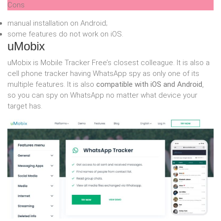
Cons
manual installation on Android;
some features do not work on iOS.
uMobix
uMobix is Mobile Tracker Free’s closest colleague. It is also a
cell phone tracker having WhatsApp spy as only one of its
multiple features. It is also
compatible with iOS and Android
,
so you can spy on WhatsApp no matter what device your
target has.