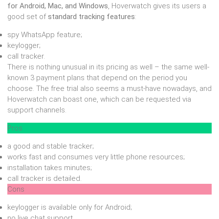
for Android, Mac, and Windows
, Hoverwatch gives its users a
good set of
standard tracking features
:
spy WhatsApp feature;
keylogger;
call tracker.
There is nothing unusual in its pricing as well – the same well-
known 3 payment plans that depend on the period you
choose. The free trial also seems a must-have nowadays, and
Hoverwatch can boast one, which can be requested via
support channels.
Pros
a good and stable tracker;
works fast and consumes very little phone resources;
installation takes minutes;
call tracker is detailed.
Cons
keylogger is available only for Android;
no live chat support.