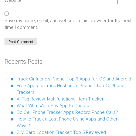
Website
Save my name, email, and website in this browser for the next
time I comment.
Recents Posts
Track Girlfriend's Phone: Top 3 Apps for iOS and Android
Free Apps to Track Husband's Phone - Top 10 Phone
Trackers
AirTag Review: Multifunctional Item-Tracker
What WhatsApp Spy App to Choose
Do Cell Phone Tracker Apps Record Phone Calls?
How to Track a Lost Phone Using Apps and Other
Ways?
SIM Card Location Tracker: Top 5 Reviewed