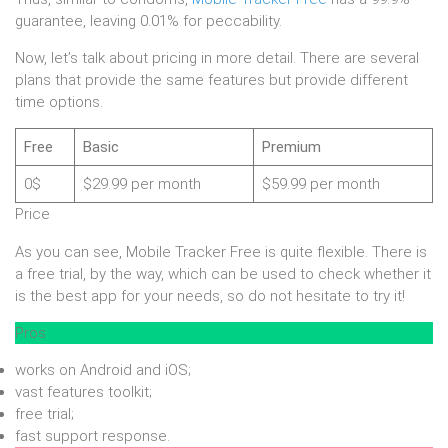
guarantee, leaving 0.01% for peccability.
Now, let’s talk about pricing in more detail. There are several
plans that provide the same features but provide different
time options.
Free
Basic
Premium
0$
$29.99 per month
$59.99 per month
Price
As you can see, Mobile Tracker Free is quite flexible. There is
a free trial, by the way, which can be used to check whether it
is the best app for your needs, so do not hesitate to try it!
Pros
works on Android and iOS;
vast features toolkit;
free trial;
fast support response.