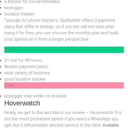
a tracker for social networks;
keylogger;
location tracker.
Typically for phone trackers, SpyBubble offers 3 payment
plans that differ in timings, so if you are still not sure after
trying it for free, you can choose the monthly plan and build
your opinion on it from a longer perspective.
Pros
$1 trial for 48 hours;
flexible payment plans;
wide variety of features;
good location tracker.
Cons
keylogger only works on Android.
Hoverwatch
Finally, we get to the last title in our review – Hoverwatch. It is
not the most prominent option if you need a WhatsApp spy
apk, but it still provides decent service in this field.
Available