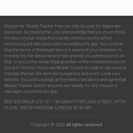
Disclaimer: Mobile Tracker Free can only be used for legitimate
purposes. By reading this, you acknowledge that you must check
the laws of your respective country and the country where
monitoring will take place, before installing the app. You confirm
that the owner of the target device is aware of your intentions to
monitor his/her device and/or has granted you permission to do
that, or you’re the owner/legal guardian of the smartphone you’re
going to monitor. If you use Mobile Tracker to stalk or spy anyone,
it breaks the law. We don’t encourage this and won’t cover your
actions. You acknowledge all the mentioned above and agree that
Mobile Tracker doesn’t assume any liability for any misuse or
damages caused by the app.
ERSTEN GROUP LTD 167–169 GREAT PORTLAND STREET, FIFTH
FLOOR, UNITED KINGDOM, LONDON, W1W 5PF
Copyright © 2026
All rights reserved.