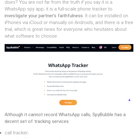
does? You are not far from the truth if you say it is a
WhatsApp spy app; it is a full-scale phone tracker to
investigate your partner’s faithfulness
. It can be installed on
iPhones via iCloud or manually on Androids, and there is a free
trial, which is great news for everyone who hesitates about
what software to choose.
Although it cannot record WhatsApp calls, SpyBubble has a
decent set of tracking services:
call tracker;