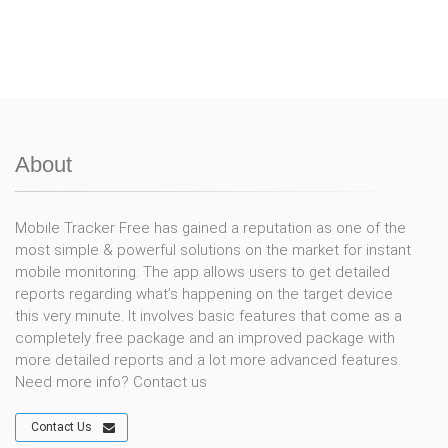
About
Mobile Tracker Free has gained a reputation as one of the
most simple & powerful solutions on the market for instant
mobile monitoring. The app allows users to get detailed
reports regarding what’s happening on the target device
this very minute. It involves basic features that come as a
completely free package and an improved package with
more detailed reports and a lot more advanced features.
Need more info? Contact us
Contact Us