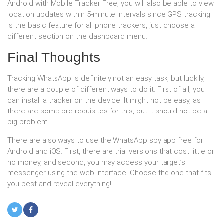
Android with Mobile Tracker Free, you will also be able to view
location updates within 5-minute intervals since GPS tracking
is the basic feature for all phone trackers, just choose a
different section on the dashboard menu.
Final Thoughts
Tracking WhatsApp is definitely not an easy task, but luckily,
there are a couple of different ways to do it. First of all, you
can install a tracker on the device. It might not be easy, as
there are some pre-requisites for this, but it should not be a
big problem.
There are also ways to use the WhatsApp spy app free for
Android and iOS. First, there are trial versions that cost little or
no money, and second, you may access your target’s
messenger using the web interface. Choose the one that fits
you best and reveal everything!