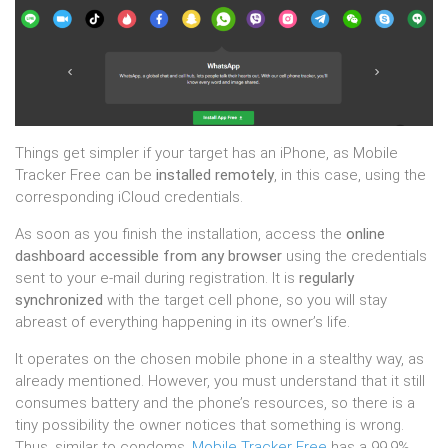
Things get simpler if your target has an iPhone, as Mobile
Tracker Free can be
installed remotely
, in this case, using the
corresponding iCloud credentials.
As soon as you finish the installation, access the
online
dashboard accessible from any browser
using the credentials
sent to your e-mail during registration. It is
regularly
synchronized
with the target cell phone, so you will stay
abreast of everything happening in its owner’s life.
It operates on the chosen mobile phone in a stealthy way, as
already mentioned. However, you must understand that it still
consumes battery and the phone’s resources, so there is a
tiny possibility the owner notices that something is wrong.
Thus, similar to condoms,
Mobile Tracker Free
has a 99.9%