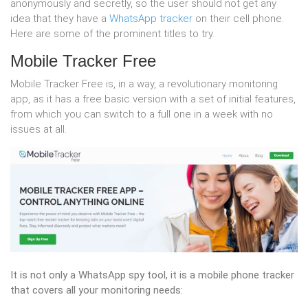
anonymously and secretly, so the user should not get any
idea that they have a
WhatsApp tracker
on their cell phone.
Here are some of the prominent titles to try.
Mobile Tracker Free
Mobile Tracker Free is, in a way, a revolutionary monitoring
app, as it has a free basic version with a set of initial features,
from which you can switch to a full one in a week with no
issues at all.
It is not only a WhatsApp spy tool, it is a mobile phone tracker
that covers all your monitoring needs: