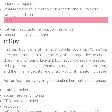
phone by request);
WhatsApp spying is available on Android and iOS without
rooting or jailbreak.
Cons
not very fast customer support response;
manual installation on Android.
mSpy
This bad boy is one of the most popular social spy WhatsApp
services. It monitors all the activity of the target device and
does it
anonymously
. Like uMobix, mSpy was initially created
to help parents spy on WhatsApp messages of their children,
and then it enlarged its field of activity to all monitoring cases.
As for features, everything is standard here with no surprises:
activity tracker;
social media monitoring;
GPS location tracker;
keylogger.