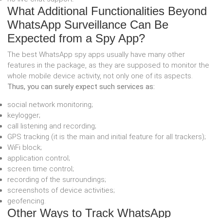
What Additional Functionalities Beyond
WhatsApp Surveillance Can Be
Expected from a Spy App?
The best WhatsApp spy apps usually have many other
features in the package, as they are supposed to monitor the
whole mobile device activity, not only one of its aspects.
Thus, you can surely expect such services as:
social network monitoring;
keylogger;
call listening and recording;
GPS tracking (it is the main and initial feature for all trackers);
WiFi block;
application control;
screen time control;
recording of the surroundings;
screenshots of device activities;
geofencing.
Other Ways to Track WhatsApp