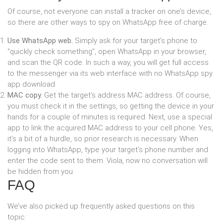
Of course, not everyone can install a tracker on one’s device,
so there are other ways to spy on WhatsApp free of charge.
Use WhatsApp web.
Simply ask for your target’s phone to
“quickly check something”, open WhatsApp in your browser,
and scan the QR code. In such a way, you will get full access
to the messenger via its web interface with no WhatsApp spy
app download.
MAC copy.
Get the target’s address MAC address. Of course,
you must check it in the settings, so getting the device in your
hands for a couple of minutes is required. Next, use a special
app to link the acquired MAC address to your cell phone. Yes,
it’s a bit of a hurdle, so prior research is necessary. When
logging into WhatsApp, type your target’s phone number and
enter the code sent to them. Viola, now no conversation will
be hidden from you.
FAQ
We’ve also picked up frequently asked questions on this
topic: