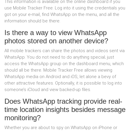
This information is available on the online dashboard if you
use Mobile Tracker Free. Log into it using the credentials you
got on your e-mail, find WhatsApp on the menu, and all the
information should be there.
Is there a way to view WhatsApp
photos stored on another device?
All mobile trackers can share the photos and videos sent via
WhatsApp. You do not need to do anything special; just
access the WhatsApp group on the dashboard menu, which
should all be there. Mobile Tracker Free allows viewing
WhatsApp media on Android and iOS, let alone a bevy of
other attractive features. Optionally, it is possible to log into
someone’s iCloud and view backed-up files.
Does WhatsApp tracking provide real-
time location insights besides message
monitoring?
Whether you are about to spy on WhatsApp on iPhone or