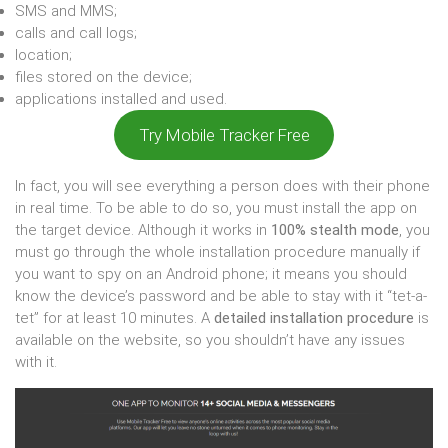
SMS and MMS;
calls and call logs;
location;
files stored on the device;
applications installed and used.
Try Mobile Tracker Free
In fact, you will see everything a person does with their phone
in real time. To be able to do so, you must install the app on
the target device. Although it works in
100% stealth mode
, you
must go through the whole installation procedure manually if
you want to spy on an Android phone; it means you should
know the device’s password and be able to stay with it “tet-a-
tet” for at least 10 minutes. A
detailed installation procedure
is
available on the website, so you shouldn’t have any issues
with it.