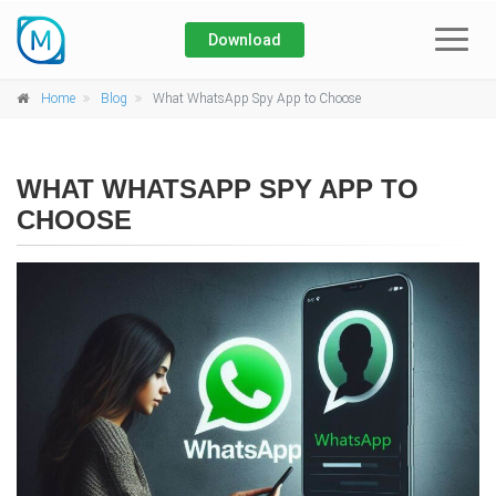
Download
Home
Home
Blog
What WhatsApp Spy App to Choose
About
WHAT WHATSAPP SPY APP TO
Blog
CHOOSE