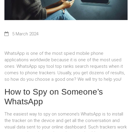
5 March 2024
WhatsApp is one of the most spied mobile phone
applications worldwide because it is one of the most used
ones. WhatsApp spy tool top ranks search requests when it
comes to phone trackers. Usually, you get dozens of results,
so how do you choose a good one? We will try to help you!
How to Spy on Someone’s
WhatsApp
The easiest way to spy on someone’s WhatsApp is to install
the tracker on the device and get all the conversation and
visual data sent to your online dashboard. Such trackers work