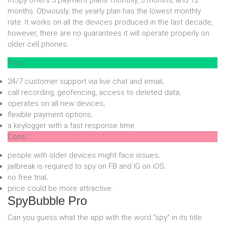
mSpy offers 3 payment plans: monthly, 3 months, and 12
months. Obviously, the yearly plan has the lowest monthly
rate. It works on all the devices produced in the last decade,
however, there are no guarantees it will operate properly on
older cell phones.
Pros
24/7 customer support via live chat and email;
call recording, geofencing, access to deleted data;
operates on all new devices;
flexible payment options;
a keylogger with a fast response time.
Cons
people with older devices might face issues;
jailbreak is required to spy on FB and IG on iOS;
no free trial;
price could be more attractive.
SpyBubble Pro
Can you guess what the app with the word “spy” in its title