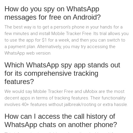
How do you spy on WhatsApp
messages for free on Android?
The best way is to get a person’s phone in your hands for a
few minutes and install Mobile Tracker Free. Its trial allows you
to use the app for $1 for a week, and then you can switch to
a payment plan. Alternatively, you may try accessing the
WhatsApp web version.
Which WhatsApp spy app stands out
for its comprehensive tracking
features?
We would say Mobile Tracker Free and uMobix are the most
decent apps in terms of tracking features. Their functionality
involves 40+ features without jailbreak/rooting or extra hassle.
How can I access the call history of
WhatsApp chats on another phone?