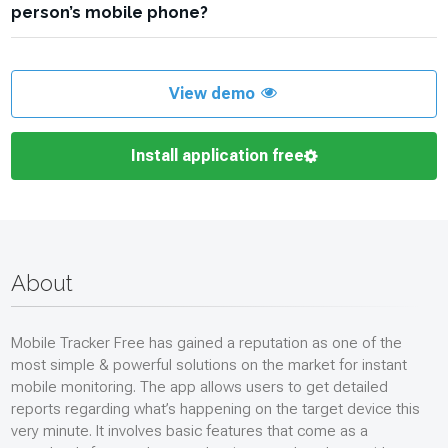
made them and when.
person’s mobile phone?
Tracker Free will allow discreet access to all her contacts and
calls via the online dashboard. Check the time and date
Install a mobile phone monitoring app like the Mobile Tracker
stamps against all the callers’ names, and you will uncover the
Free onto the target device. Your online dashboard created as
mysterious bedtime caller.
part of your account will list all contacts on the target phone by
View demo
name, number, and date/time stamp. From here, you will be
able to manage the contacts on your target’s phone, including
Install application free
blocking or deleting them.
About
Mobile Tracker Free has gained a reputation as one of the
most simple & powerful solutions on the market for instant
mobile monitoring. The app allows users to get detailed
reports regarding what’s happening on the target device this
very minute. It involves basic features that come as a