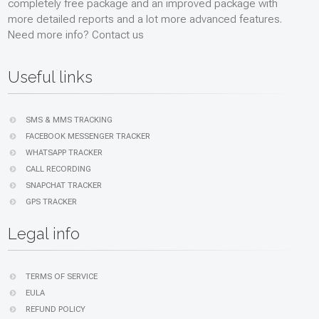
completely free package and an improved package with
more detailed reports and a lot more advanced features.
Need more info? Contact us
Useful links
SMS & MMS TRACKING
FACEBOOK MESSENGER TRACKER
WHATSAPP TRACKER
CALL RECORDING
SNAPCHAT TRACKER
GPS TRACKER
Legal info
TERMS OF SERVICE
EULA
REFUND POLICY