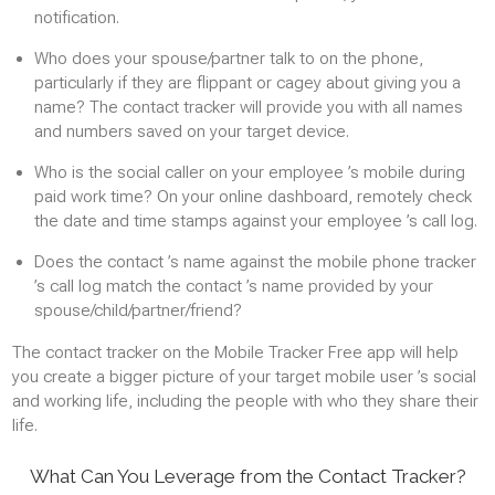
notification.
MONITORING INSTALLED APPLICATIONS
APPLICATION BLOCKING
Who does your spouse/partner talk to on the phone,
particularly if they are flippant or cagey about giving you a
name? The contact tracker will provide you with all names
Web sites
and numbers saved on your target device.
HISTORY OF SITES VISITED
Who is the social caller on your employee ’s mobile during
paid work time? On your online dashboard, remotely check
BLOCKING WEBSITES
the date and time stamps against your employee ’s call log.
Does the contact ’s name against the mobile phone tracker
Contacts
’s call log match the contact ’s name provided by your
TRACK NEW CONTACTS
spouse/child/partner/friend?
The contact tracker on the Mobile Tracker Free app will help
you create a bigger picture of your target mobile user ’s social
and working life, including the people with who they share their
life.
What Can You Leverage from the Contact Tracker?