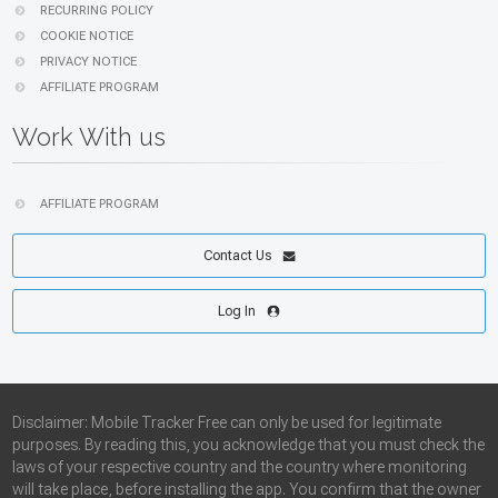
RECURRING POLICY
COOKIE NOTICE
PRIVACY NOTICE
AFFILIATE PROGRAM
Work With us
AFFILIATE PROGRAM
Contact Us
Log In
Disclaimer: Mobile Tracker Free can only be used for legitimate
purposes. By reading this, you acknowledge that you must check the
laws of your respective country and the country where monitoring
will take place, before installing the app. You confirm that the owner