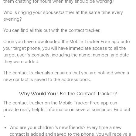
them chatting for hours when they should be working?
GPS Locations
Who is ringing your spouse/partner at the same time every
GPS POSITION HISTORY
evening?
REAL-TIME TRACKING
You can find all this out with the contact tracker.
Once you have downloaded the Mobile Tracker Free app onto
Photos
your target phone, you will have immediate access to all the
target user ’s contacts, including the name, number, and date
VIEW PHOTOS AND IMAGES
they were added.
The contact tracker also ensures that you are notified when a
Instant messaging
new contact is saved to the address book.
WHATSAPP
Why Would You Use the Contact Tracker?
FACEBOOK MESSENGER
The contact tracker on the Mobile Tracker Free app can
GMAIL
provide really helpful information in several scenarios. Find out
SNAPCHAT
-
Who are your children ’s new friends? Every time a new
Applications
contact is added and saved to the phone, you will receive a