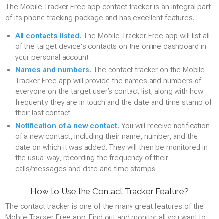
The Mobile Tracker Free app contact tracker is an integral part
of its phone tracking package and has excellent features.
All contacts listed.
The Mobile Tracker Free app will list all
of the target device's contacts on the online dashboard in
your personal account.
Names and numbers.
The contact tracker on the Mobile
Tracker Free app will provide the names and numbers of
everyone on the target user’s contact list, along with how
frequently they are in touch and the date and time stamp of
their last contact.
Notification of a new contact.
You will receive notification
of a new contact, including their name, number, and the
date on which it was added. They will then be monitored in
the usual way, recording the frequency of their
calls/messages and date and time stamps.
How to Use the Contact Tracker Feature?
The contact tracker is one of the many great features of the
Mobile Tracker Free app. Find out and monitor all you want to