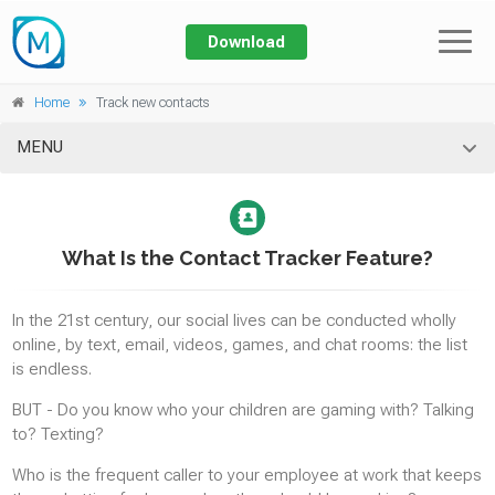
Download
Prices
Home
Track new contacts
Features
MENU
Home
SMS/MMS
About
SMS & MMS TRACKING
What Is the Contact Tracker Feature?
SMS ALERT
Blog
In the 21st century, our social lives can be conducted wholly
Log In
online, by text, email, videos, games, and chat rooms: the list
Calls
is endless.
TRACKING CALL LOGS
BUT - Do you know who your children are gaming with? Talking
CALL RECORDING
to? Texting?
BLOCKING CALLS
Who is the frequent caller to your employee at work that keeps