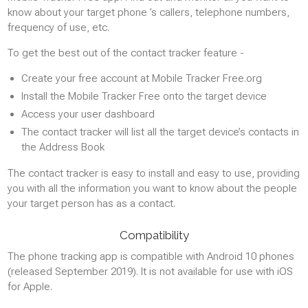
know about your target phone ’s callers, telephone numbers,
frequency of use, etc.
To get the best out of the contact tracker feature -
Create your free account at Mobile Tracker Free.org
Install the Mobile Tracker Free onto the target device
Access your user dashboard
The contact tracker will list all the target device’s contacts in
the Address Book
The contact tracker is easy to install and easy to use, providing
you with all the information you want to know about the people
your target person has as a contact.
Compatibility
The phone tracking app is compatible with Android 10 phones
(released September 2019). It is not available for use with iOS
for Apple.