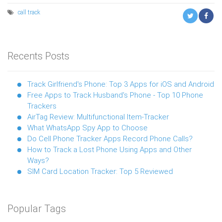
call
track
Recents Posts
Track Girlfriend's Phone: Top 3 Apps for iOS and Android
Free Apps to Track Husband's Phone - Top 10 Phone
Trackers
AirTag Review: Multifunctional Item-Tracker
What WhatsApp Spy App to Choose
Do Cell Phone Tracker Apps Record Phone Calls?
How to Track a Lost Phone Using Apps and Other
Ways?
SIM Card Location Tracker: Top 5 Reviewed
Popular Tags