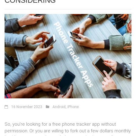
CONSIDERING
16 November 2023
Android
,
iPhone
So, you’re looking for a free phone tracker app without
permission. Or you are willing to fork out a few dollars monthly.