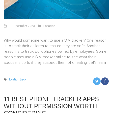
11 December 2023
Location
Why would someone want to use a SIM tracker? One reason
is to track their children to ensure they are safe. Another
reason is to track work phones owned by employees. Some
people may use a SIM tracker online to see what their
spouse is up to if they suspect them of cheating. Let’s learn
[…]
location
track
11 BEST PHONE TRACKER APPS
WITHOUT PERMISSION WORTH