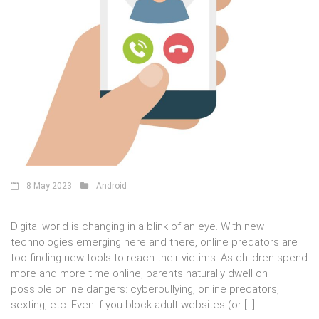
8 May 2023
Android
Digital world is changing in a blink of an eye. With new
technologies emerging here and there, online predators are
too finding new tools to reach their victims. As children spend
more and more time online, parents naturally dwell on
possible online dangers: cyberbullying, online predators,
sexting, etc. Even if you block adult websites (or […]