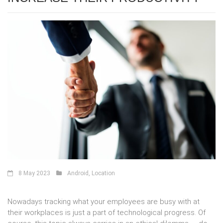
8 May 2023
Android
,
Location
Nowadays tracking what your employees are busy with at
their workplaces is just a part of technological progress. Of