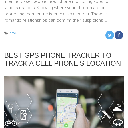
In either case, people need phone monitoring apps for
various reasons. Knowing where your children are or
protecting them online is crucial as a parent. Those in
romantic relationships can confirm their suspicions […]
track
BEST GPS PHONE TRACKER TO
TRACK A CELL PHONE’S LOCATION