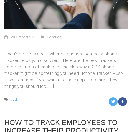
23 October 2023
Location
If you’re curious about where a phone’s located, a phone
tracker helps you discover it. Here are the best trackers,
some features of each one, and also why a GPS phone
tracker might be something you need. Phone Tracker Must-
Have Features If you want a reliable app, there are a few
things you should look […]
track
HOW TO TRACK EMPLOYEES TO
INCREASE THEIR PRODUCTIVITY