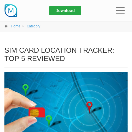
Download
Home
Home
Category:
About
SIM CARD LOCATION TRACKER:
Blog
TOP 5 REVIEWED