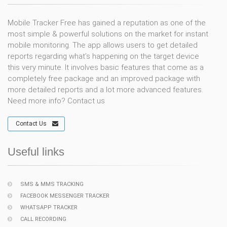
Mobile Tracker Free has gained a reputation as one of the
most simple & powerful solutions on the market for instant
mobile monitoring. The app allows users to get detailed
reports regarding what’s happening on the target device
this very minute. It involves basic features that come as a
completely free package and an improved package with
more detailed reports and a lot more advanced features.
Need more info? Contact us
Contact Us
Useful links
SMS & MMS TRACKING
FACEBOOK MESSENGER TRACKER
WHATSAPP TRACKER
CALL RECORDING