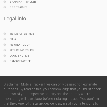
SNAPCHAT TRACKER
GPS TRACKER
Legal info
TERMS OF SERVICE
EULA
REFUND POLICY
RECURRING POLICY
COOKIE NOTICE
PRIVACY NOTICE
Disclaimer: Mobile Tracker Free can only be used for legitimate
purposes. By reading this, you acknowledge that you must check
the laws of your respective country and the country where
monitoring will take place, before installing the app. You confirm
that the owner of the target device is aware of your intentions to