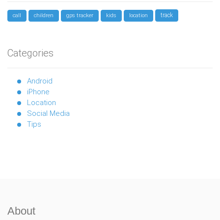
track
call
children
gps tracker
kids
location
Categories
Android
iPhone
Location
Social Media
Tips
About