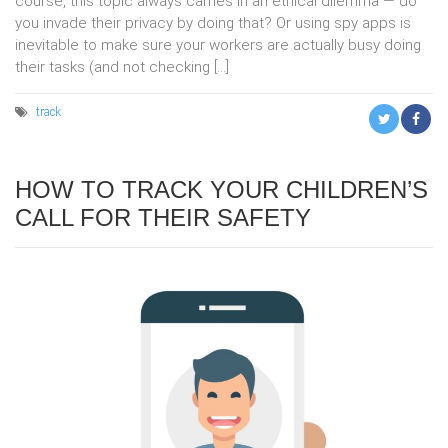
course, this topic always carries in an ethical dilemma — do
you invade their privacy by doing that? Or using spy apps is
inevitable to make sure your workers are actually busy doing
their tasks (and not checking […]
track
HOW TO TRACK YOUR CHILDREN’S
CALL FOR THEIR SAFETY