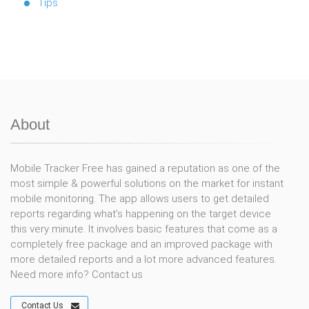
Tips
About
Mobile Tracker Free has gained a reputation as one of the
most simple & powerful solutions on the market for instant
mobile monitoring. The app allows users to get detailed
reports regarding what’s happening on the target device
this very minute. It involves basic features that come as a
completely free package and an improved package with
more detailed reports and a lot more advanced features.
Need more info? Contact us
Contact Us