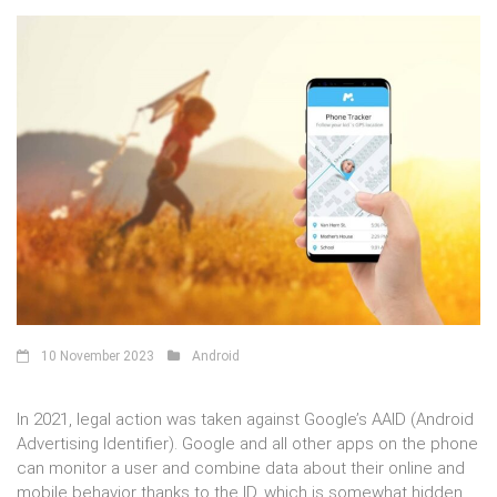
10 November 2023
Android
In 2021, legal action was taken against Google’s AAID (Android
Advertising Identifier). Google and all other apps on the phone
can monitor a user and combine data about their online and
mobile behavior thanks to the ID, which is somewhat hidden.