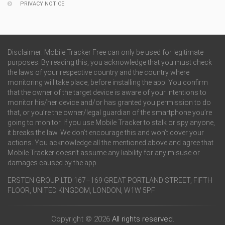
PRIVACY NOTICE
Disclaimer: Mobile Tracker Free can only be used for legitimate
purposes. By reading this, you acknowledge that you must check
the laws of your respective country and the country where
monitoring will take place, before installing the app. You confirm
that the owner of the target device is aware of your intentions to
monitor his/her device and/or has granted you permission to do
that, or you’re the owner/legal guardian of the smartphone you’re
going to monitor. If you use Mobile Tracker to stalk or spy anyone,
it breaks the law. We don’t encourage this and won’t cover your
actions. You acknowledge all the mentioned above and agree that
Mobile Tracker doesn’t assume any liability for any misuse or
damages caused by the app.
ERSTEN GROUP LTD 167–169 GREAT PORTLAND STREET, FIFTH
FLOOR, UNITED KINGDOM, LONDON, W1W 5PF
Copyright © 2026
All rights reserved.