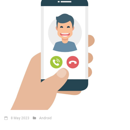
8 May 2023
Android