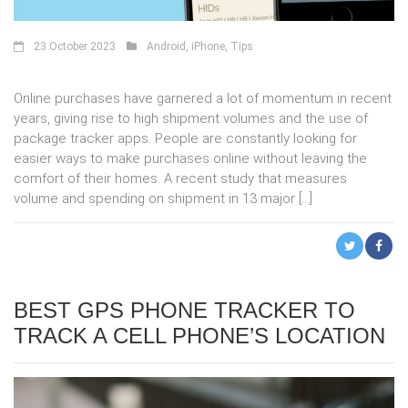
23 October 2023
Android
,
iPhone
,
Tips
Online purchases have garnered a lot of momentum in recent
years, giving rise to high shipment volumes and the use of
package tracker apps. People are constantly looking for
easier ways to make purchases online without leaving the
comfort of their homes. A recent study that measures
volume and spending on shipment in 13 major […]
BEST GPS PHONE TRACKER TO
TRACK A CELL PHONE’S LOCATION