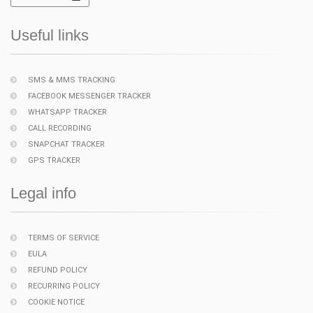
Useful links
SMS & MMS TRACKING
FACEBOOK MESSENGER TRACKER
WHATSAPP TRACKER
CALL RECORDING
SNAPCHAT TRACKER
GPS TRACKER
Legal info
TERMS OF SERVICE
EULA
REFUND POLICY
RECURRING POLICY
COOKIE NOTICE