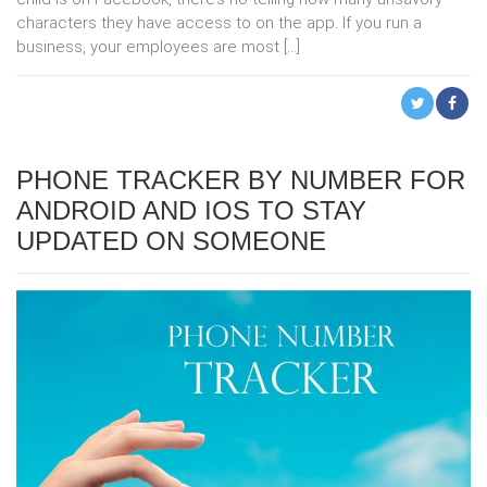
characters they have access to on the app. If you run a
business, your employees are most […]
PHONE TRACKER BY NUMBER FOR
ANDROID AND IOS TO STAY
UPDATED ON SOMEONE