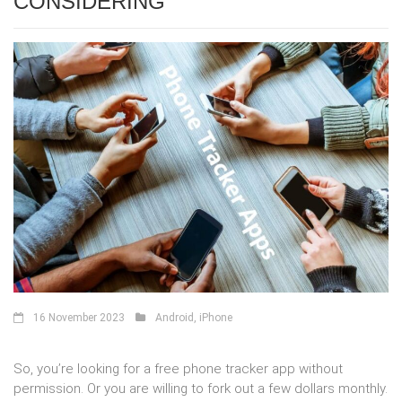
CONSIDERING
16 November 2023
Android
,
iPhone
So, you’re looking for a free phone tracker app without
permission. Or you are willing to fork out a few dollars monthly.