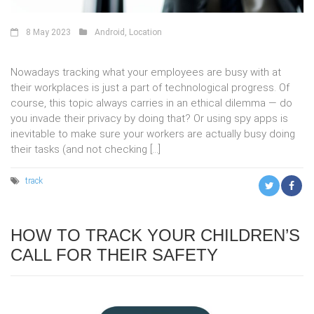
8 May 2023
Android
,
Location
Nowadays tracking what your employees are busy with at
their workplaces is just a part of technological progress. Of
course, this topic always carries in an ethical dilemma — do
you invade their privacy by doing that? Or using spy apps is
inevitable to make sure your workers are actually busy doing
their tasks (and not checking […]
track
HOW TO TRACK YOUR CHILDREN’S
CALL FOR THEIR SAFETY