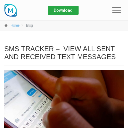
Download
Home
Home
Blog
About
SMS TRACKER – VIEW ALL SENT
Blog
AND RECEIVED TEXT MESSAGES