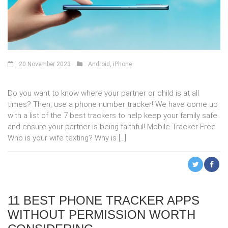
20 November 2023
Android
,
iPhone
Do you want to know where your partner or child is at all
times? Then, use a phone number tracker! We have come up
with a list of the 7 best trackers to help keep your family safe
and ensure your partner is being faithful! Mobile Tracker Free
Who is your wife texting? Why is […]
11 BEST PHONE TRACKER APPS
WITHOUT PERMISSION WORTH