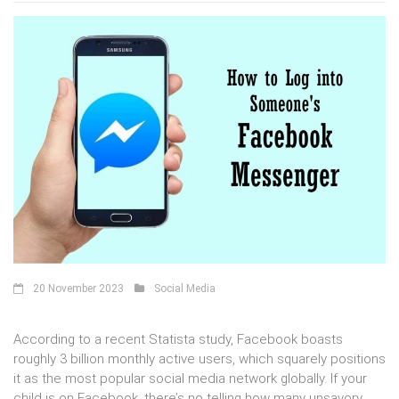
20 November 2023
Social Media
According to a recent Statista study, Facebook boasts
roughly 3 billion monthly active users, which squarely positions
it as the most popular social media network globally. If your
child is on Facebook, there’s no telling how many unsavory