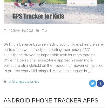
10 November 2023
Tips
Striking a balance between letting your child explore the safer
parts of the world freely and putting them under 24/7
surveillance proved an impossible task for many parents.
While the perils of a laissez-faire approach seem more
obvious, a stranglehold on the freedom of movement applied
to protect your child brings dire, systemic issues in […]
children
gps tracker
kids
ANDROID PHONE TRACKER APPS