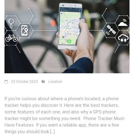
23 October 2023
Location
If you’re curious about where a phone’s located, a phone
tracker helps you discover it. Here are the best trackers,
some features of each one, and also why a GPS phone
tracker might be something you need. Phone Tracker Must-
Have Features If you want a reliable app, there are a few
things you should look […]