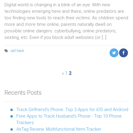
Digital world is changing in a blink of an eye. With new
technologies emerging here and there, online predators are
too finding new tools to reach their victims. As children spend
more and more time online, parents naturally dwell on
possible online dangers: cyberbullying, online predators,
sexting, etc. Even if you block adult websites (or […]
call
track
Posts
«
1
2
pagination
Recents Posts
Track Girlfriend's Phone: Top 3 Apps for iOS and Android
Free Apps to Track Husband's Phone - Top 10 Phone
Trackers
AirTag Review: Multifunctional Item-Tracker