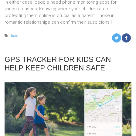
In either case, people need phone monitoring apps for
various reasons. Knowing where your children are or
protecting them online is crucial as a parent. Those in
romantic relationships can confirm their suspicions […]
track
GPS TRACKER FOR KIDS CAN
HELP KEEP CHILDREN SAFE