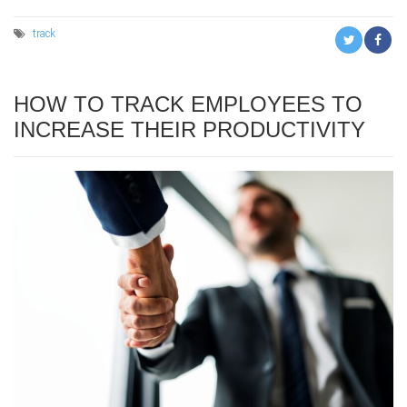
track
HOW TO TRACK EMPLOYEES TO
INCREASE THEIR PRODUCTIVITY