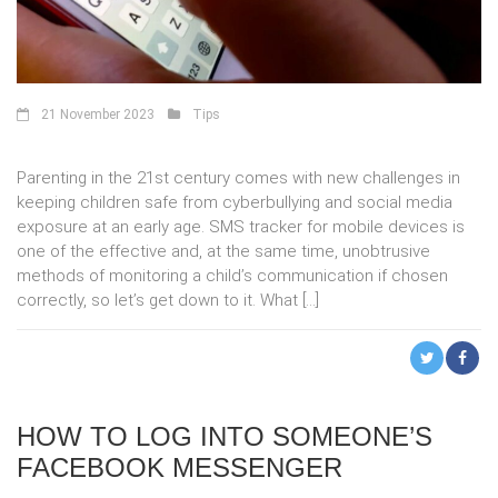
21 November 2023
Tips
Parenting in the 21st century comes with new challenges in
keeping children safe from cyberbullying and social media
exposure at an early age. SMS tracker for mobile devices is
one of the effective and, at the same time, unobtrusive
methods of monitoring a child’s communication if chosen
correctly, so let’s get down to it. What […]
HOW TO LOG INTO SOMEONE’S
FACEBOOK MESSENGER