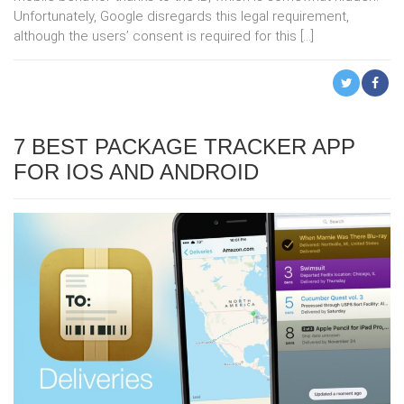
Unfortunately, Google disregards this legal requirement,
although the users’ consent is required for this […]
7 BEST PACKAGE TRACKER APP
FOR IOS AND ANDROID