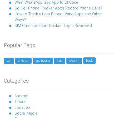
What WhatsApp Spy App to Choose
Do Cell Phone Tracker Apps Record Phone Calls?
How to Track a Lost Phone Using Apps and Other
Ways?
SIM Card Location Tracker: Top 5 Reviewed
Popular Tags
track
call
children
gps tracker
kids
location
Categories
Android
iPhone
Location
Social Media